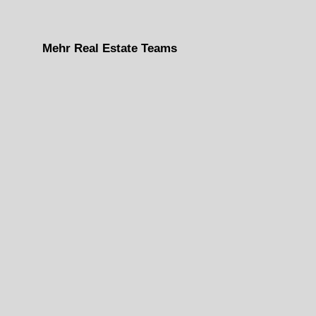
Mehr Real Estate Teams