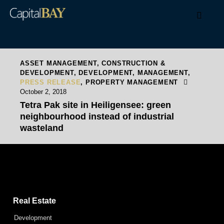
ASSET MANAGEMENT
,
CONSTRUCTION &
DEVELOPMENT
,
DEVELOPMENT
,
MANAGEMENT
,
PRESS RELEASE
,
PROPERTY MANAGEMENT
October 2, 2018
Tetra Pak site in Heiligensee: green
neighbourhood instead of industrial
wasteland
Capital Bay Group
Real Estate
Development