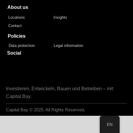
About us
Locations
Insights
Contact
Policies
Data protection
Legal information
Social
Investieren, Entwickeln, Bauen und Betreiben – mit
Capital Bay.
Capital Bay
© 2025. All Rights Reserved.
EN