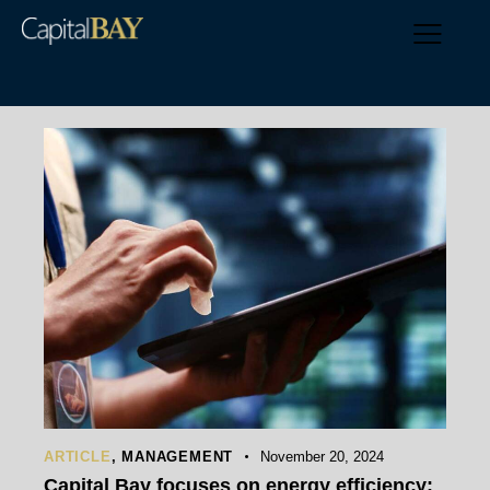
ARTICLE
,
MANAGEMENT
November 20, 2024
Capital Bay focuses on energy efficiency: