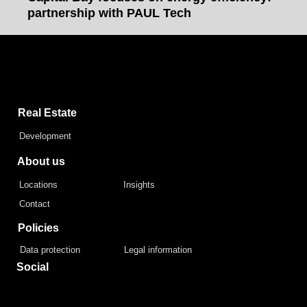
partnership with PAUL Tech
Capital Bay Group
Real Estate
Development
About us
Locations
Insights
Contact
Policies
Data protection
Legal information
Social