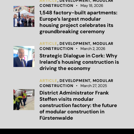
ARTICLE
,
DEVELOPMENT,
MODULAR
CONSTRUCTION
May 18, 2026
1,548 factory-built apartments:
Europe’s largest modular
housing project celebrates its
groundbreaking ceremony
ARTICLE
,
DEVELOPMENT,
MODULAR
CONSTRUCTION
March 2, 2026
Strategic Dialogue in Cork: Why
Ireland's housing construction is
driving the economy
ARTICLE
,
DEVELOPMENT,
MODULAR
CONSTRUCTION
March 27, 2025
District Administrator Frank
Steffen visits modular
construction factory: the future
of modular construction in
Fürstenwalde