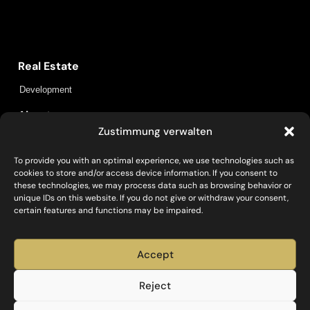
Capital Bay Group
Real Estate
Development
About us
Zustimmung verwalten
Locations
Insights
Contact
To provide you with an optimal experience, we use technologies such as
cookies to store and/or access device information. If you consent to
Policies
these technologies, we may process data such as browsing behavior or
unique IDs on this website. If you do not give or withdraw your consent,
Data protection
Legal information
certain features and functions may be impaired.
Social
Accept
Reject
Investieren, Entwickeln, Bauen und Betreiben – mit