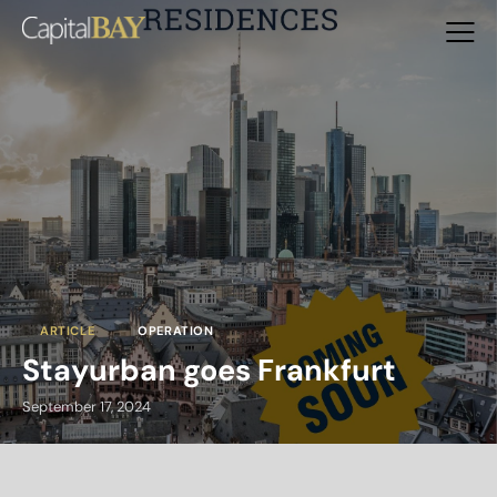
ARTICLE
OPERATION
Stayurban goes Frankfurt
September 17, 2024