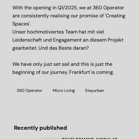
With the opening in Q1/2025, we at 360 Operator
are consistently realising our promise of 'Creating
Spaces'.
Unser hochmotiviertes Team hat mit viel
Leidenschaft und Engagement an diesem Projekt
gearbeitet. Und das Beste daran?
We have only just set sail and this is just the
beginning of our journey. Frankfurt is coming.
360 Operator
Micro Living
Stayurban
Recently published