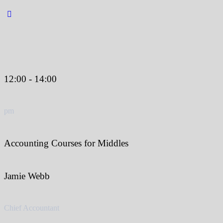
12:00 - 14:00
pm
Accounting Courses for Middles
Jamie Webb
Chief Accountant