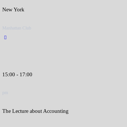
New York
Manhattan Club
15:00 - 17:00
pm
The Lecture about Accounting