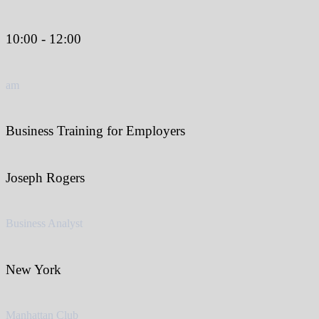
10:00 - 12:00
am
Business Training for Employers
Joseph Rogers
Business Analyst
New York
Manhattan Club