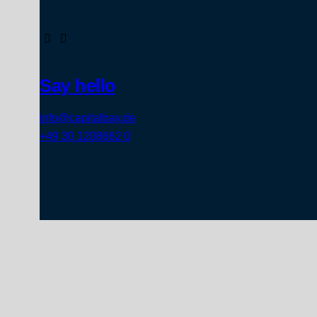
Say hello
info@capitalbay.de
+49 30 1208662 0