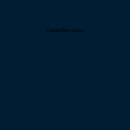
Capital Bay Group