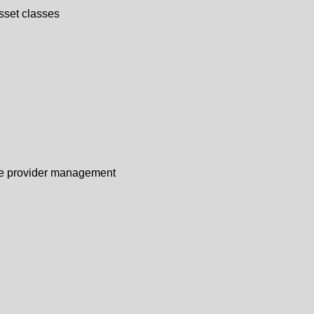
sset classes
vice provider management