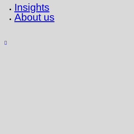
Insights
About us