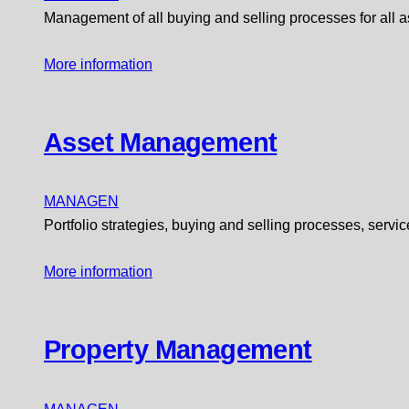
Management of all buying and selling processes for all a
More information
Asset Management
MANAGEN
Portfolio strategies, buying and selling processes, ser
More information
Property Management