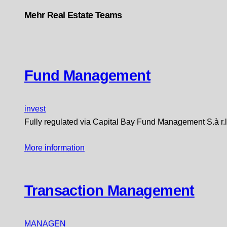
Mehr Real Estate Teams
Fund Management
invest
Fully regulated via Capital Bay Fund Management S.à r.l
More information
Transaction Management
MANAGEN