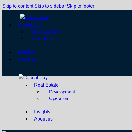
Skip to content
Skip to sidebar
Skip to footer
Real Estate
Development
Operation
Insights
About us
Real Estate
Development
Operation
Insights
About us