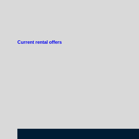
Current rental offers