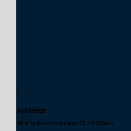
Address
Office Berlin—
Sachsendamm 4/5,
10829 Berlin