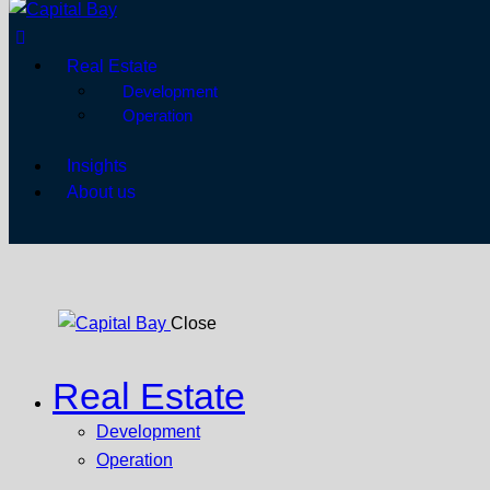
Real Estate
Development
Operation
Insights
About us
Close
Real Estate
Development
Operation