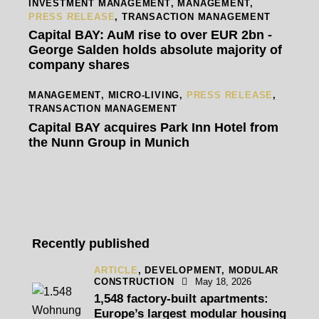
INVESTMENT MANAGEMENT
,
MANAGEMENT
,
PRESS RELEASE
,
TRANSACTION MANAGEMENT
Capital BAY: AuM rise to over EUR 2bn -
George Salden holds absolute majority of
company shares
MANAGEMENT
,
MICRO-LIVING
,
PRESS RELEASE
,
TRANSACTION MANAGEMENT
Capital BAY acquires Park Inn Hotel from
the Nunn Group in Munich
Recently published
ARTICLE
,
DEVELOPMENT,
MODULAR
CONSTRUCTION
May 18, 2026
1,548 factory-built apartments:
Europe’s largest modular housing