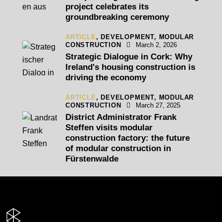
project celebrates its
groundbreaking ceremony
ARTICLE
,
DEVELOPMENT,
MODULAR
CONSTRUCTION
March 2, 2026
Strategic Dialogue in Cork: Why
Ireland's housing construction is
driving the economy
ARTICLE
,
DEVELOPMENT,
MODULAR
CONSTRUCTION
March 27, 2025
District Administrator Frank
Steffen visits modular
construction factory: the future
of modular construction in
Fürstenwalde