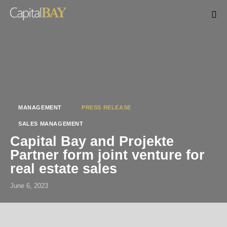
MANAGEMENT
PRESS RELEASE
SALES MANAGEMENT
Capital Bay and Projekte
Partner form joint venture for
real estate sales
June 6, 2023