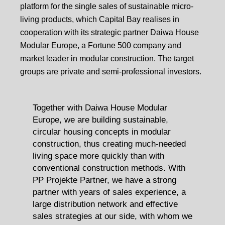
platform for the single sales of sustainable micro-
living products, which Capital Bay realises in
cooperation with its strategic partner Daiwa House
Modular Europe, a Fortune 500 company and
market leader in modular construction. The target
groups are private and semi-professional investors.
Together with Daiwa House Modular
Europe, we are building sustainable,
circular housing concepts in modular
construction, thus creating much-needed
living space more quickly than with
conventional construction methods. With
PP Projekte Partner, we have a strong
partner with years of sales experience, a
large distribution network and effective
sales strategies at our side, with whom we