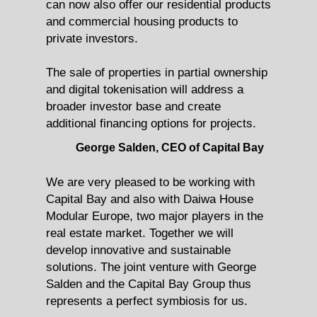
can now also offer our residential products
and commercial housing products to
private investors.
The sale of properties in partial ownership
and digital tokenisation will address a
broader investor base and create
additional financing options for projects.
George Salden, CEO of Capital Bay
We are very pleased to be working with
Capital Bay and also with Daiwa House
Modular Europe, two major players in the
real estate market. Together we will
develop innovative and sustainable
solutions. The joint venture with George
Salden and the Capital Bay Group thus
represents a perfect symbiosis for us.