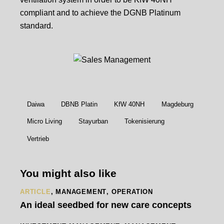
compliant and to achieve the DGNB Platinum
standard.
Daiwa
DBNB Platin
KfW 40NH
Magdeburg
Micro Living
Stayurban
Tokenisierung
Vertrieb
You might also like
ARTICLE
,
MANAGEMENT
,
OPERATION
An ideal seedbed for new care concepts