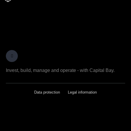
Invest, build, manage and operate - with Capital Bay.
Data protection
Legal information
[rcb-consent type="change" tag="a"
text="Privatsphäre-Einstellungen ändern"]
[rcb-consent type="history" tag="a" text="Historie
der Privatsphäre-Einstellungen"]