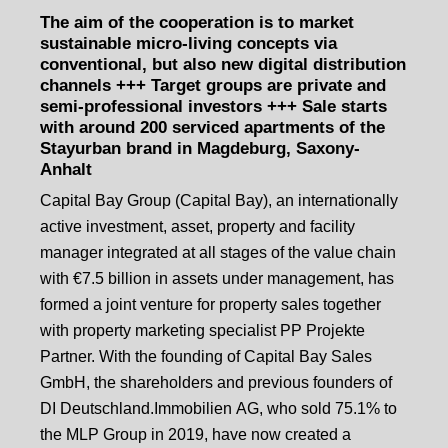
The aim of the cooperation is to market
sustainable micro-living concepts via
conventional, but also new digital distribution
channels +++ Target groups are private and
semi-professional investors +++ Sale starts
with around 200 serviced apartments of the
Stayurban brand in Magdeburg, Saxony-
Anhalt
Capital Bay Group (Capital Bay), an internationally
active investment, asset, property and facility
manager integrated at all stages of the value chain
with €7.5 billion in assets under management, has
formed a joint venture for property sales together
with property marketing specialist PP Projekte
Partner. With the founding of Capital Bay Sales
GmbH, the shareholders and previous founders of
DI Deutschland.Immobilien AG, who sold 75.1% to
the MLP Group in 2019, have now created a