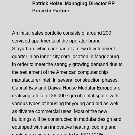
Patrick Holze, Managing Director PP
Projekte Partner
An initial sales portfolio consists of around 200
serviced apartments of the operator brand
Stayurban, which are part of a new development
quarter in an inner-city core location in Magdeburg
in order to meet the strongly growing demand due to
the settlement of the American computer chip
manufacturer Intel. In several construction phases,
Capital Bay and Daiwa House Modular Europe are
realising a total of 36,000 sqm of rental space with
various types of housing for young and old as well
as diverse commercial uses. Most of the new
buildings will be constructed in modular design and
equipped with an innovative heating, cooling and
ventilation system in order to be KfW 40NH