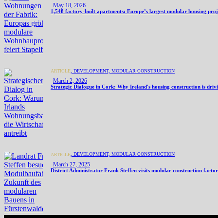
May 18, 2026
1,548 factory-built apartments: Europe’s largest modular housing pro
,
DEVELOPMENT,
MODULAR CONSTRUCTION
ARTICLE
March 2, 2026
Strategic Dialogue in Cork: Why Ireland's housing construction is dri
,
DEVELOPMENT,
MODULAR CONSTRUCTION
ARTICLE
March 27, 2025
District Administrator Frank Steffen visits modular construction facto