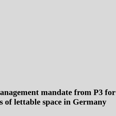
anagement mandate from P3 for fi
 of lettable space in Germany