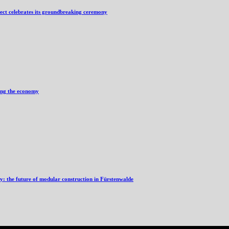
ject celebrates its groundbreaking ceremony
ving the economy
ry: the future of modular construction in Fürstenwalde