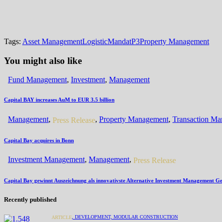
Tags:
Asset Management
Logistic
Mandat
P3
Property Management
You might also like
Fund Management
,
Investment
,
Management
Capital BAY increases AuM to EUR 3.5 billion
Management
,
,
Property Management
,
Transaction M
Press Release
Capital Bay acquires in Bonn
Investment Management
,
Management
,
Press Release
Capital Bay gewinnt Auszeichnung als innovativste Alternative Investment Management Ges
Recently published
,
DEVELOPMENT,
MODULAR CONSTRUCTION
ARTICLE