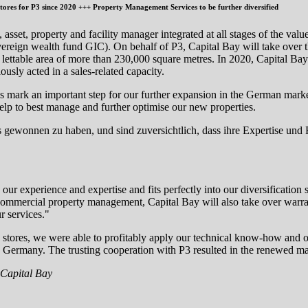
ores for P3 since 2020 +++ Property Management Services to be further diversified
asset, property and facility manager integrated at all stages of the val
vereign wealth fund GIC). On behalf of P3, Capital Bay will take over
al lettable area of more than 230,000 square metres. In 2020, Capital B
usly acted in a sales-related capacity.
rties mark an important step for our further expansion in the German mark
l help to best manage and further optimise our new properties.
ts gewonnen zu haben, und sind zuversichtlich, dass ihre Expertise und
xperience and expertise and fits perfectly into our diversification stra
d commercial property management, Capital Bay will also take over war
r services."
tores, we were able to profitably apply our technical know-how and o
ermany. The trusting cooperation with P3 resulted in the renewed manda
 Capital Bay