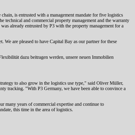
ue chain, is entrusted with a management mandate for five logistics
 the technical and commercial property management and the warranty
ay was already entrusted by P3 with the property management for a
et. We are pleased to have Capital Bay as our partner for these
 Flexibilität dazu beitragen werden, unsere neuen Immobilien
tegy to also grow in the logistics use type," said Oliver Müller,
ranty tracking. "With P3 Germany, we have been able to convince a
ur many years of commercial expertise and continue to
te, this time in the area of logistics.