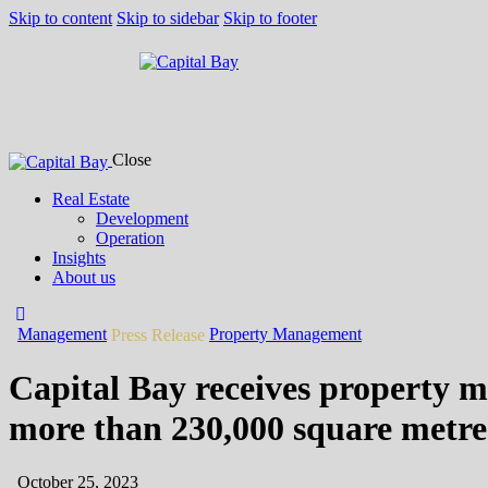
Skip to content
Skip to sidebar
Skip to footer
Close
Real Estate
Development
Operation
Insights
About us
Management
Property Management
Press Release
Capital Bay receives property m
more than 230,000 square metres
October 25, 2023