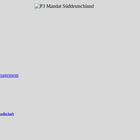
anagement
ellschaft