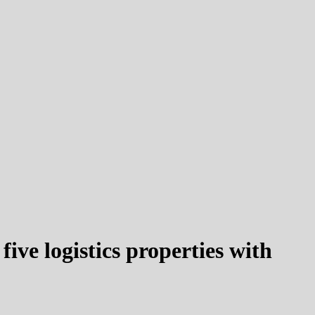
ve logistics properties with