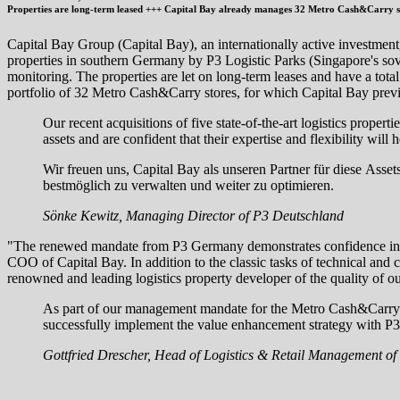
Properties are long-term leased +++ Capital Bay already manages 32 Metro Cash&Carry st
Capital Bay Group (Capital Bay), an internationally active investment, 
properties in southern Germany by P3 Logistic Parks (Singapore's so
monitoring. The properties are let on long-term leases and have a tot
portfolio of 32 Metro Cash&Carry stores, for which Capital Bay previo
Our recent acquisitions of five state-of-the-art logistics prope
assets and are confident that their expertise and flexibility wil
Wir freuen uns, Capital Bay als unseren Partner für diese Asse
bestmöglich zu verwalten und weiter zu optimieren.
Sönke Kewitz, Managing Director of P3 Deutschland
"The renewed mandate from P3 Germany demonstrates confidence in our e
COO of Capital Bay. In addition to the classic tasks of technical an
renowned and leading logistics property developer of the quality of ou
As part of our management mandate for the Metro Cash&Carry s
successfully implement the value enhancement strategy with P3 G
Gottfried Drescher, Head of Logistics & Retail Management of