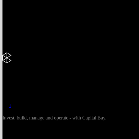
Invest, build, manage and operate - with Capital Bay.