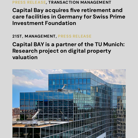
PRESS RELEASE
,
TRANSACTION MANAGEMENT
Capital Bay acquires five retirement and
care facilities in Germany for Swiss Prime
Investment Foundation
21ST
,
MANAGEMENT
,
PRESS RELEASE
Capital BAY is a partner of the TU Munich:
Research project on digital property
valuation