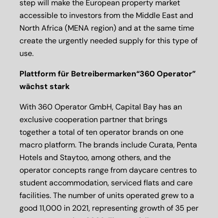
step will make the European property market
accessible to investors from the Middle East and
North Africa (MENA region) and at the same time
create the urgently needed supply for this type of
use.
Plattform für Betreibermarken“360 Operator”
wächst stark
With 360 Operator GmbH, Capital Bay has an
exclusive cooperation partner that brings
together a total of ten operator brands on one
macro platform. The brands include Curata, Penta
Hotels and Staytoo, among others, and the
operator concepts range from daycare centres to
student accommodation, serviced flats and care
facilities. The number of units operated grew to a
good 11,000 in 2021, representing growth of 35 per