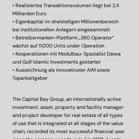
• Realisiertes Transaktionsvolumen liegt bei 2,4
Milliarden Euro
• Eigenkapital im dreistelligen Millionenbereich
bei institutionellen Anlegern eingesammelt
• Betreibermarken-Plattform „360 Operator“
wächst auf 11.000 Units under Operation
• Kooperationen mit Modulbau-Spezialist Daiwa
und Gulf Islamic Investments gestartet
• Auszeichnung als innovativster AIM sowie
Toparbeitgeber
The Capital Bay Group, an internationally active
investment, asset, property and facility manager
and project developer for real estate of all types
of use that is integrated at all stages of the value
chain, recorded its most successful financial year