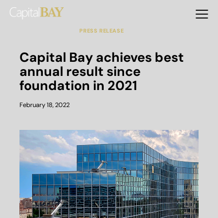
DEVELOPMENT
INVESTMENT
MANAGEMENT
OPERATION
PRESS RELEASE
Capital Bay achieves best
annual result since
foundation in 2021
February 18, 2022