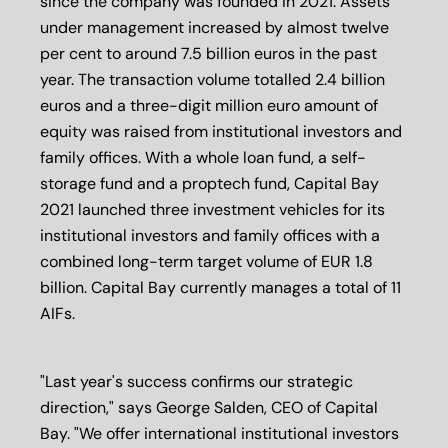
since the company was founded in 2021. Assets
under management increased by almost twelve
per cent to around 7.5 billion euros in the past
year. The transaction volume totalled 2.4 billion
euros and a three-digit million euro amount of
equity was raised from institutional investors and
family offices. With a whole loan fund, a self-
storage fund and a proptech fund, Capital Bay
2021 launched three investment vehicles for its
institutional investors and family offices with a
combined long-term target volume of EUR 1.8
billion. Capital Bay currently manages a total of 11
AIFs.
"Last year's success confirms our strategic
direction," says George Salden, CEO of Capital
Bay. "We offer international institutional investors