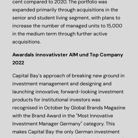
cent compared to 2020. The portfolio was
expanded primarily through acquisitions in the
senior and student living segment, with plans to
increase the number of managed units to 15,000
in the medium term through further active
acquisitions.
Awardals innovativster AIM und Top Company
2022
Capital Bay's approach of breaking new ground in
investment management and designing and
launching innovative, forward-looking investment
products for institutional investors was
recognised in October by Global Brands Magazine
with the Brand Award in the "Most Innovative
Investment Manager Germany" category. This
makes Capital Bay the only German investment