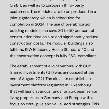
GmbH, as well as to European third-party
customers. The modules are to be produced in a
joint gigafactory, which is scheduled for
completion in 2024. The use of prefabricated
building modules can save 30 to 50 per cent of
construction time on site and significantly reduce
construction costs. The modular buildings also
fulfil the KfW Efficiency House Standard 40 and
the construction concept is fully ESG-compliant.
The establishment of a joint venture with Gulf
Islamic Investments (GII) was announced at the
end of August 2021. The aim is to establish an
investment platform regulated in Luxembourg
that will launch various funds for European senior
living properties in Germany and Europe with a
focus on core-plus and value-add strategies. This