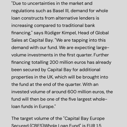
"Due to uncertainties in the market and
regulations such as Basel III, demand for whole
loan constructs from alternative lenders is
increasing compared to traditional bank
financing," says Rüdiger Kimpel, Head of Global
Sales at Capital Bay. "We are tapping into this
demand with our fund. We are expecting large-
volume investments in the first quarter. Further
financing totalling 200 million euros has already
been secured by Capital Bay for additional
properties in the UK, which will be brought into
the fund at the end of the quarter. With an
invested volume of around 600 million euros, the
fund will then be one of the five largest whole-
loan funds in Europe."
The target volume of the "Capital Bay Europe
Secured (CBES)Whole Loan Fund" is EUR 1.5