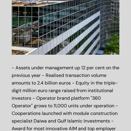
- Assets under management up 12 per cent on the
previous year - Realised transaction volume
amounts to 2.4 billion euros - Equity in the triple-
digit million euro range raised from institutional
investors - Operator brand platform "360
Operator" grows to 11,000 units under operation -
Cooperations launched with module construction
specialist Daiwa and Gulf Islamic Investments -
Award for most innovative AIM and top employer