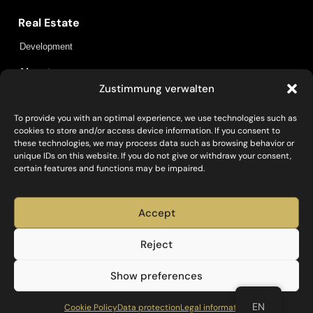
Real Estate
Development
About us
Zustimmung verwalten
Locations
Insights
Contact
To provide you with an optimal experience, we use technologies such as
cookies to store and/or access device information. If you consent to
Policies
these technologies, we may process data such as browsing behavior or
unique IDs on this website. If you do not give or withdraw your consent,
Data protection
Legal information
certain features and functions may be impaired.
Social
Accept
Reject
Investieren, Entwickeln, Bauen und Betreiben – mit
Show preferences
Capital Bay.
EN
Cookie Policy
Data protection
Legal information
Capital Bay
© 2025. All Rights Reserved.