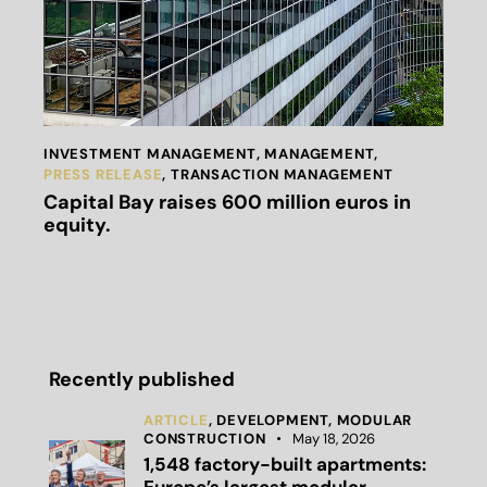
INVESTMENT MANAGEMENT
,
MANAGEMENT
,
PRESS RELEASE
,
TRANSACTION MANAGEMENT
Capital Bay raises 600 million euros in
equity.
Recently published
ARTICLE
,
DEVELOPMENT,
MODULAR
CONSTRUCTION
May 18, 2026
1,548 factory-built apartments: