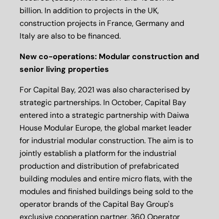
billion. In addition to projects in the UK,
construction projects in France, Germany and
Italy are also to be financed.
New co-operations: Modular construction and
senior living properties
For Capital Bay, 2021 was also characterised by
strategic partnerships. In October, Capital Bay
entered into a strategic partnership with Daiwa
House Modular Europe, the global market leader
for industrial modular construction. The aim is to
jointly establish a platform for the industrial
production and distribution of prefabricated
building modules and entire micro flats, with the
modules and finished buildings being sold to the
operator brands of the Capital Bay Group's
exclusive cooperation partner, 360 Operator