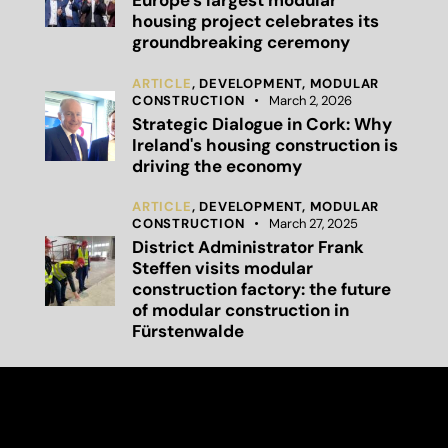
Europe’s largest modular
housing project celebrates its
groundbreaking ceremony
ARTICLE
,
DEVELOPMENT,
MODULAR
CONSTRUCTION
March 2, 2026
Strategic Dialogue in Cork: Why
Ireland's housing construction is
driving the economy
ARTICLE
,
DEVELOPMENT,
MODULAR
CONSTRUCTION
March 27, 2025
District Administrator Frank
Steffen visits modular
construction factory: the future
of modular construction in
Fürstenwalde
Capital Bay Group