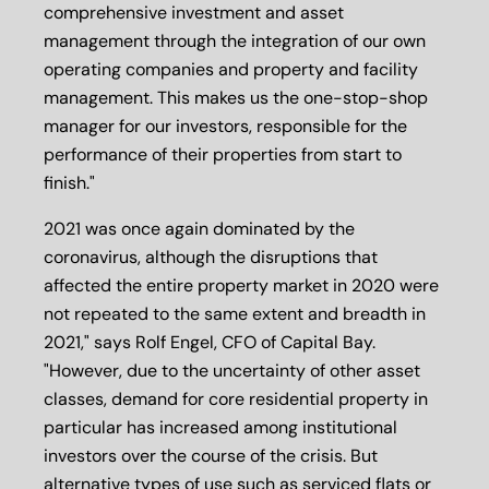
comprehensive investment and asset
management through the integration of our own
operating companies and property and facility
management. This makes us the one-stop-shop
manager for our investors, responsible for the
performance of their properties from start to
finish."
2021 was once again dominated by the
coronavirus, although the disruptions that
affected the entire property market in 2020 were
not repeated to the same extent and breadth in
2021," says Rolf Engel, CFO of Capital Bay.
"However, due to the uncertainty of other asset
classes, demand for core residential property in
particular has increased among institutional
investors over the course of the crisis. But
alternative types of use such as serviced flats or