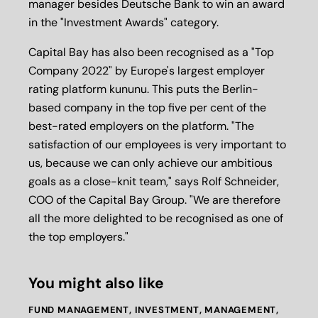
manager besides Deutsche Bank to win an award
in the "Investment Awards" category.
Capital Bay has also been recognised as a "Top
Company 2022" by Europe's largest employer
rating platform kununu. This puts the Berlin-
based company in the top five per cent of the
best-rated employers on the platform. "The
satisfaction of our employees is very important to
us, because we can only achieve our ambitious
goals as a close-knit team," says Rolf Schneider,
COO of the Capital Bay Group. "We are therefore
all the more delighted to be recognised as one of
the top employers."
You might also like
FUND MANAGEMENT
,
INVESTMENT
,
MANAGEMENT
,