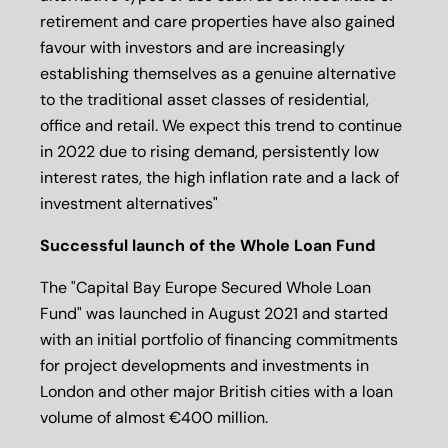
retirement and care properties have also gained
favour with investors and are increasingly
establishing themselves as a genuine alternative
to the traditional asset classes of residential,
office and retail. We expect this trend to continue
in 2022 due to rising demand, persistently low
interest rates, the high inflation rate and a lack of
investment alternatives"
Successful launch of the Whole Loan Fund
The "Capital Bay Europe Secured Whole Loan
Fund" was launched in August 2021 and started
with an initial portfolio of financing commitments
for project developments and investments in
London and other major British cities with a loan
volume of almost €400 million.